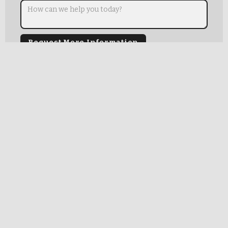
Mark Kollar Consulting Group, LLC
1439 W.Norwood
Chicago, IL 60660
OUR TEAM