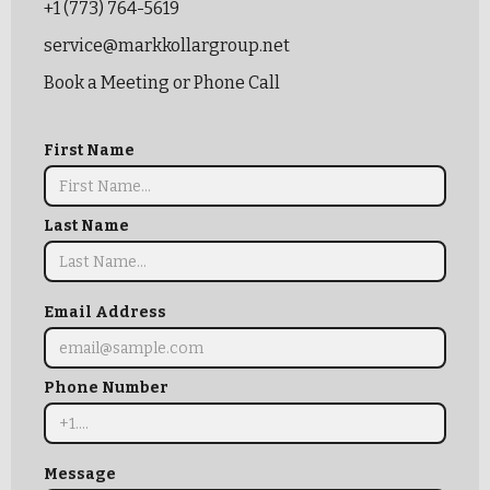
+1 (773) 764-5619
service@markkollargroup.net
Book a Meeting or Phone Call
First Name
Last Name
Email Address
Phone Number
Message