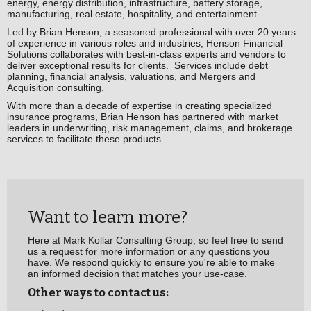
energy, energy distribution, infrastructure, battery storage,
manufacturing, real estate, hospitality, and entertainment.
Led by Brian Henson, a seasoned professional with over 20 years
of experience in various roles and industries, Henson Financial
Solutions collaborates with best-in-class experts and vendors to
deliver exceptional results for clients. Services include debt
planning, financial analysis, valuations, and Mergers and
Acquisition consulting.
With more than a decade of expertise in creating specialized
insurance programs, Brian Henson has partnered with market
leaders in underwriting, risk management, claims, and brokerage
services to facilitate these products.
Want to learn more?
Here at Mark Kollar Consulting Group, so feel free to send
us a request for more information or any questions you
have. We respond quickly to ensure you're able to make
an informed decision that matches your use-case.
Other ways to contact us: