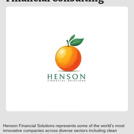
Henson Financial Solutions represents some of the world's most
innovative companies across diverse sectors including clean