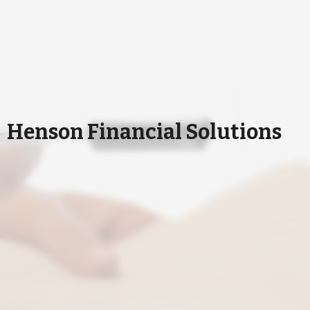
Henson Financial Solutions