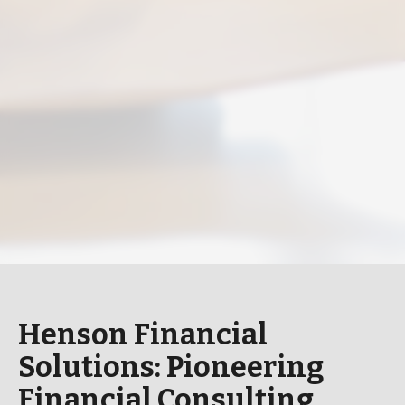
Henson Financial
Solutions: Pioneering
Financial Consulting