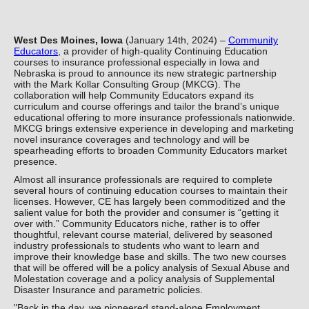
West Des Moines, Iowa
(January 14th, 2024) –
Community
Educators
, a provider of high-quality Continuing Education
courses to insurance professional especially in Iowa and
Nebraska is proud to announce its new strategic partnership
with the Mark Kollar Consulting Group (MKCG). The
collaboration will help Community Educators expand its
curriculum and course offerings and tailor the brand’s unique
educational offering to more insurance professionals nationwide.
MKCG brings extensive experience in developing and marketing
novel insurance coverages and technology and will be
spearheading efforts to broaden Community Educators market
presence.
Almost all insurance professionals are required to complete
several hours of continuing education courses to maintain their
licenses. However, CE has largely been commoditized and the
salient value for both the provider and consumer is “getting it
over with.” Community Educators niche, rather is to offer
thoughtful, relevant course material, delivered by seasoned
industry professionals to students who want to learn and
improve their knowledge base and skills. The two new courses
that will be offered will be a policy analysis of Sexual Abuse and
Molestation coverage and a policy analysis of Supplemental
Disaster Insurance and parametric policies.
"Back in the day, we pioneered stand-alone Employment