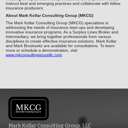
instruct best and emerging practices and collaborate with fellow
insurance producers.
About Mark Kollar Consulting Group (MKCG)
The Mark Kollar Consulting Group (MKCG) specializes in
addressing the needs of insurance start-ups and developing
innovative insurance programs. As a Surplus Lines Broker and
Intermediary, we bring together professionals from various
disciplines to create effective insurance solutions. Mark Kollar
and Mark Brostowitz are available for consultations. To learn
more or schedule a demonstration, visit
www.mkconsultinggroupllc.com
.
Mark Kollar Consulting Group, LLC