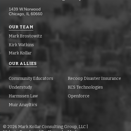
1439 W.Norwood
Chicago, IL 60660
OUR TEAM
Mark Brostowitz
Kirk Watkins
Mark Kollar
OUR ALLIES
Community Educators
Recoop Disaster Insurance
Understudy
KCS Technologies
Harmssen Law
Openforce
Muir Anayltics
©
2026
Mark Kollar Consulting Group, LLC |