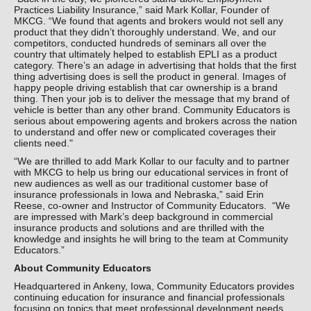
Practices Liability Insurance,” said Mark Kollar, Founder of
MKCG. “We found that agents and brokers would not sell any
product that they didn’t thoroughly understand. We, and our
competitors, conducted hundreds of seminars all over the
country that ultimately helped to establish EPLI as a product
category. There’s an adage in advertising that holds that the first
thing advertising does is sell the product in general. Images of
happy people driving establish that car ownership is a brand
thing. Then your job is to deliver the message that my brand of
vehicle is better than any other brand. Community Educators is
serious about empowering agents and brokers across the nation
to understand and offer new or complicated coverages their
clients need."
“We are thrilled to add Mark Kollar to our faculty and to partner
with MKCG to help us bring our educational services in front of
new audiences as well as our traditional customer base of
insurance professionals in Iowa and Nebraska,” said Erin
Reese, co-owner and Instructor of Community Educators. “We
are impressed with Mark’s deep background in commercial
insurance products and solutions and are thrilled with the
knowledge and insights he will bring to the team at Community
Educators.”
About Community Educators
Headquartered in Ankeny, Iowa, Community Educators provides
continuing education for insurance and financial professionals
focusing on topics that meet professional development needs,