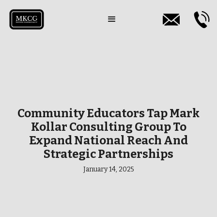
Community Educators Tap Mark
Kollar Consulting Group To
Expand National Reach And
Strategic Partnerships
January 14, 2025